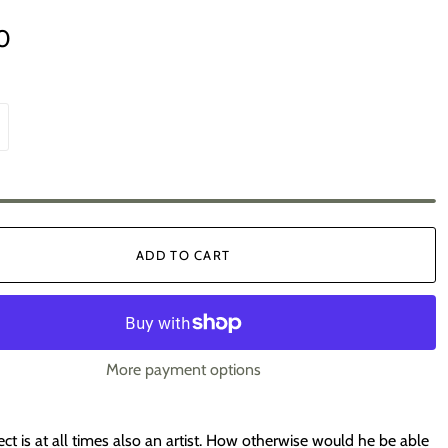
0
ADD TO CART
More payment options
ect is at all times also an artist. How otherwise would he be able