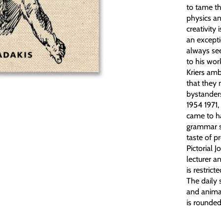
to tame th
physics an
creativity 
an excepti
always see
to his wor
Kriers amb
that they 
bystanders
1954 1971,
came to ha
grammar sc
taste of p
Pictorial 
lecturer a
is restric
The daily
and animal
is rounded