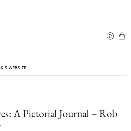
Cart
Login
AKIS WEBSITE
es: A Pictorial Journal – Rob
r