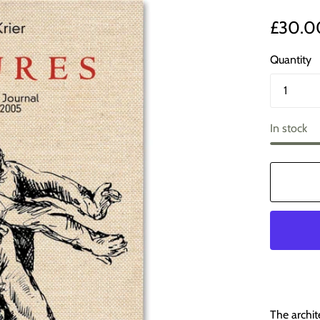
£30.0
Quantity
In stock
The archit