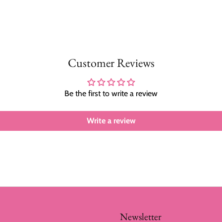
Customer Reviews
Be the first to write a review
Write a review
Newsletter