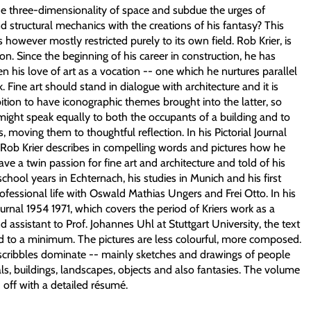
e three-dimensionality of space and subdue the urges of
d structural mechanics with the creations of his fantasy? This
is however mostly restricted purely to its own field. Rob Krier, is
on. Since the beginning of his career in construction, he has
n his love of art as a vocation -- one which he nurtures parallel
k. Fine art should stand in dialogue with architecture and it is
ition to have iconographic themes brought into the latter, so
might speak equally to both the occupants of a building and to
, moving them to thoughtful reflection. In his Pictorial Journal
 Rob Krier describes in compelling words and pictures how he
ve a twin passion for fine art and architecture and told of his
hool years in Echternach, his studies in Munich and his first
rofessional life with Oswald Mathias Ungers and Frei Otto. In his
Journal 1954 1971, which covers the period of Kriers work as a
nd assistant to Prof. Johannes Uhl at Stuttgart University, the text
ted to a minimum. The pictures are less colourful, more composed.
 scribbles dominate -- mainly sketches and drawings of people
s, buildings, landscapes, objects and also fantasies. The volume
 off with a detailed résumé.