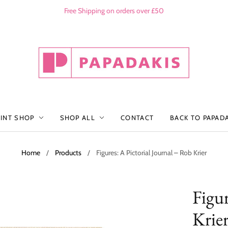
Free Shipping on orders over £50
RINT SHOP
SHOP ALL
CONTACT
BACK TO PAPAD
Home
/
Products
/
Figures: A Pictorial Journal – Rob Krier
Figur
Krie