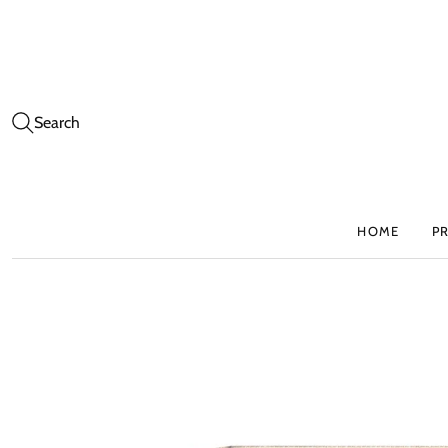
Search
HOME
P