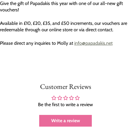
Give the gift of Papadakis this year with one of our all-new gift
vouchers!
Available in £10, £20, £35, and £50 increments, our vouchers are
redeemable through our online store or via direct contact.
Please direct any inquiries to Molly at
info@papadakis.net
Customer Reviews
Be the first to write a review
Write a review