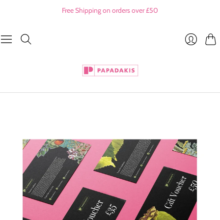
Free Shipping on orders over £50
Cart
Login