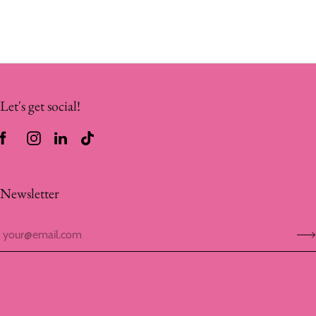
Let's get social!
Newsletter