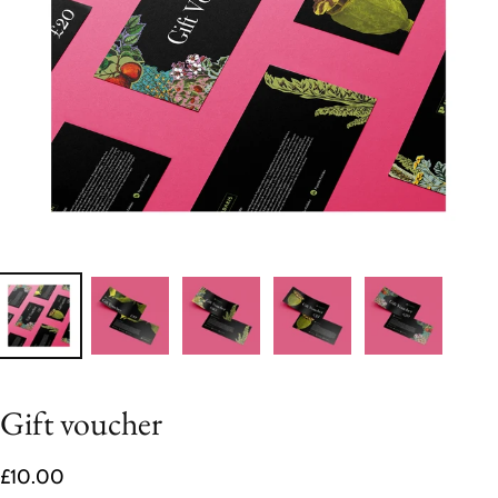
Gift voucher
£10.00