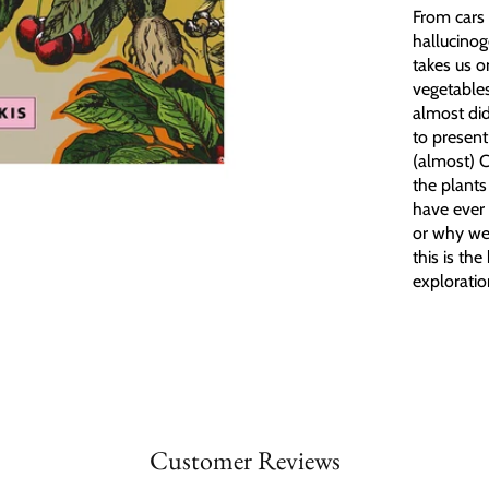
From cars 
hallucinog
takes us o
vegetables
almost did
to present
(almost) 
the plants
have ever
or why we 
this is th
exploratio
Customer Reviews