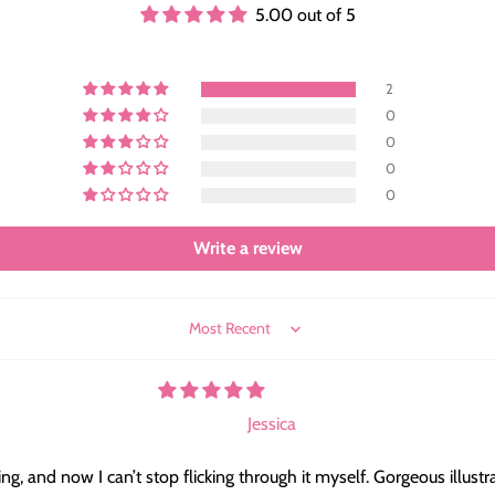
5.00 out of 5
2
0
0
0
0
Write a review
Sort by
Jessica
, and now I can’t stop flicking through it myself. Gorgeous illustr