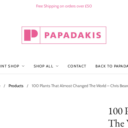
Free Shipping on orders over £50
RINT SHOP
SHOP ALL
CONTACT
BACK TO PAPAD
e
/
Products
/
100 Plants That Almost Changed The World – Chris Bea
100 
The 