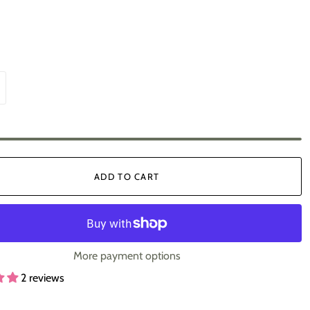
ADD TO CART
More payment options
2 reviews