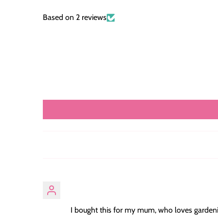
Based on 2 reviews
I bought this for my mum, who loves gardening