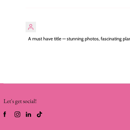
A must have title — stunning photos, fascinating plan
Let's get social!