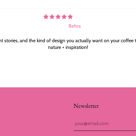
Behra
t stories, and the kind of design you actually want on your coffee 
nature + inspiration!
Newsletter