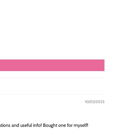
10/03/2025
ations and useful info! Bought one for myself!