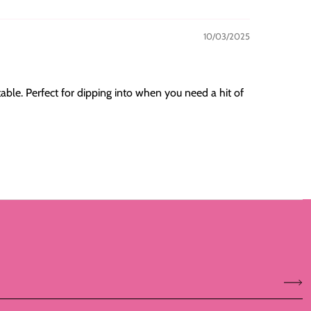
10/03/2025
table. Perfect for dipping into when you need a hit of