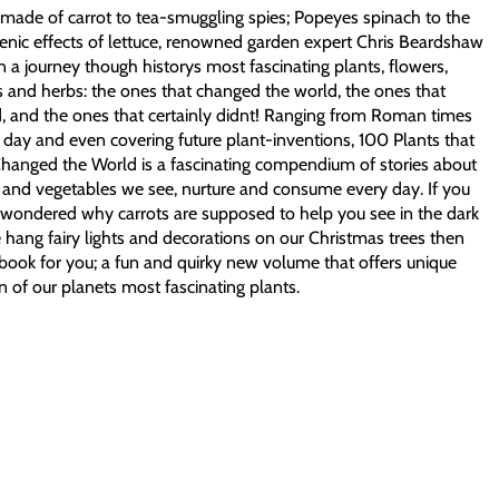
made of carrot to tea-smuggling spies; Popeyes spinach to the
enic effects of lettuce, renowned garden expert Chris Beardshaw
n a journey though historys most fascinating plants, flowers,
 and herbs: the ones that changed the world, the ones that
, and the ones that certainly didnt! Ranging from Roman times
 day and even covering future plant-inventions, 100 Plants that
Changed the World is a fascinating compendium of stories about
 and vegetables we see, nurture and consume every day. If you
 wondered why carrots are supposed to help you see in the dark
hang fairy lights and decorations on our Christmas trees then
e book for you; a fun and quirky new volume that offers unique
n of our planets most fascinating plants.