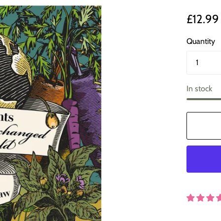
£12.99
Quantity
In stock