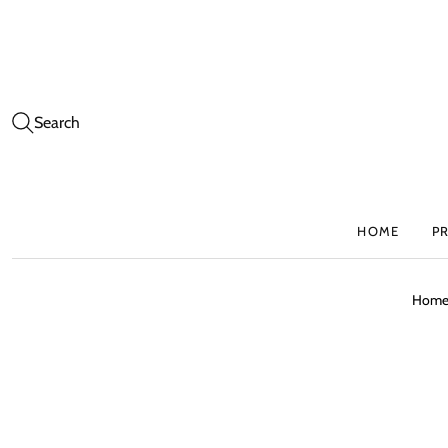
Search
HOME
P
Hom