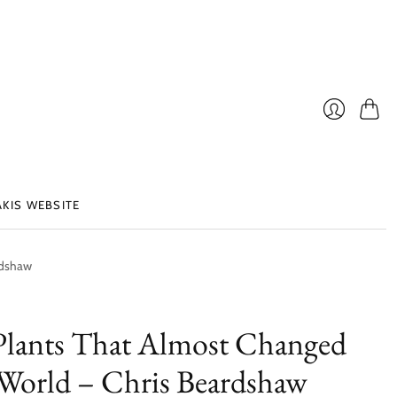
Cart
Login
AKIS WEBSITE
rdshaw
Plants That Almost Changed
World – Chris Beardshaw